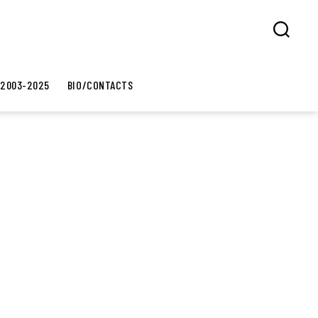
Search
 2003-2025
BIO/CONTACTS