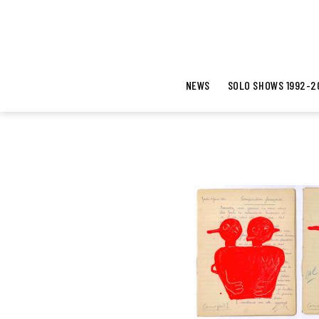
NEWS
SOLO SHOWS 1992-2