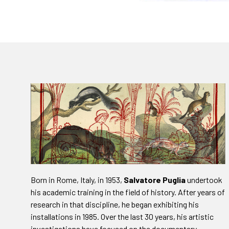
Born in Rome, Italy, in 1953,
Salvatore Puglia
undertook
his academic training in the field of history. After years of
research in that discipline, he began exhibiting his
installations in 1985. Over the last 30 years, his artistic
investigations have focused on the documentary