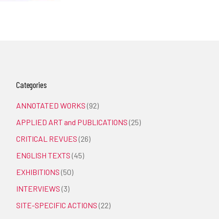
Categories
ANNOTATED WORKS
(92)
APPLIED ART and PUBLICATIONS
(25)
CRITICAL REVUES
(26)
ENGLISH TEXTS
(45)
EXHIBITIONS
(50)
INTERVIEWS
(3)
SITE-SPECIFIC ACTIONS
(22)