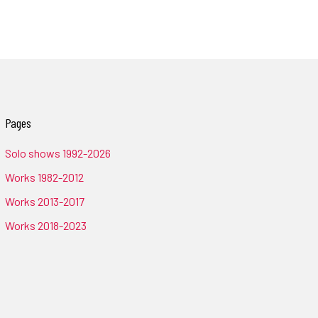
Pages
Solo shows 1992-2026
Works 1982-2012
Works 2013-2017
Works 2018-2023