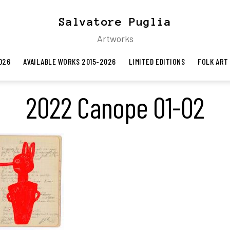
Salvatore Puglia
Artworks
026
AVAILABLE WORKS 2015-2026
LIMITED EDITIONS
FOLK ART
2022 Canope 01-02