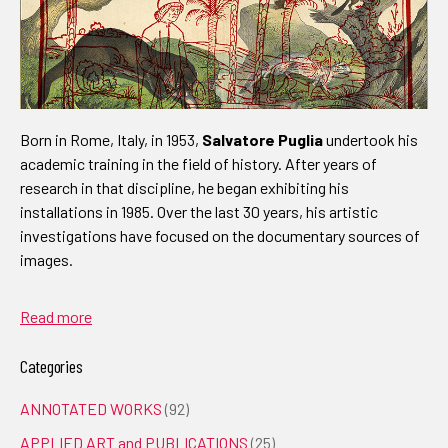
Born in Rome, Italy, in 1953,
Salvatore Puglia
undertook his
academic training in the field of history. After years of
research in that discipline, he began exhibiting his
installations in 1985. Over the last 30 years, his artistic
investigations have focused on the documentary sources of
images.
Read more
Categories
ANNOTATED WORKS
(92)
APPLIED ART and PUBLICATIONS
(25)