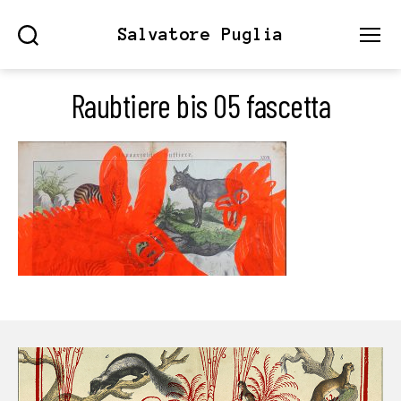
Salvatore Puglia
Search
Menu
Raubtiere bis 05 fascetta