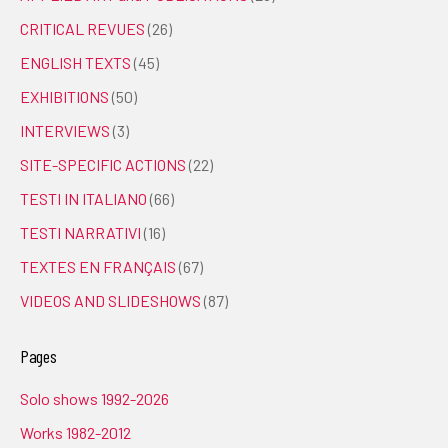
CRITICAL REVUES
(26)
ENGLISH TEXTS
(45)
EXHIBITIONS
(50)
INTERVIEWS
(3)
SITE-SPECIFIC ACTIONS
(22)
TESTI IN ITALIANO
(66)
TESTI NARRATIVI
(16)
TEXTES EN FRANÇAIS
(67)
VIDEOS AND SLIDESHOWS
(87)
Pages
Solo shows 1992-2026
Works 1982-2012