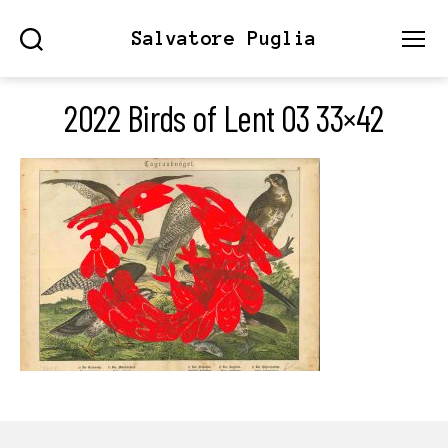
Salvatore Puglia
Search
Menu
2022 Birds of Lent 03 33×42