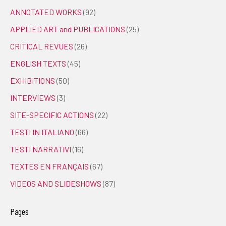
ANNOTATED WORKS
(92)
APPLIED ART and PUBLICATIONS
(25)
CRITICAL REVUES
(26)
ENGLISH TEXTS
(45)
EXHIBITIONS
(50)
INTERVIEWS
(3)
SITE-SPECIFIC ACTIONS
(22)
TESTI IN ITALIANO
(66)
TESTI NARRATIVI
(16)
TEXTES EN FRANÇAIS
(67)
VIDEOS AND SLIDESHOWS
(87)
Pages