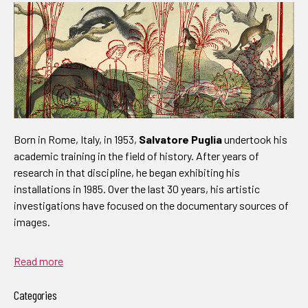
Born in Rome, Italy, in 1953,
Salvatore Puglia
undertook his
academic training in the field of history. After years of
research in that discipline, he began exhibiting his
installations in 1985. Over the last 30 years, his artistic
investigations have focused on the documentary sources of
images.
Read more
Categories