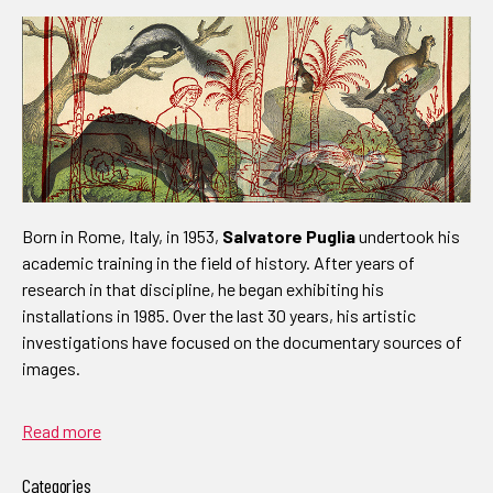
Born in Rome, Italy, in 1953,
Salvatore Puglia
undertook his
academic training in the field of history. After years of
research in that discipline, he began exhibiting his
installations in 1985. Over the last 30 years, his artistic
investigations have focused on the documentary sources of
images.
Read more
Categories