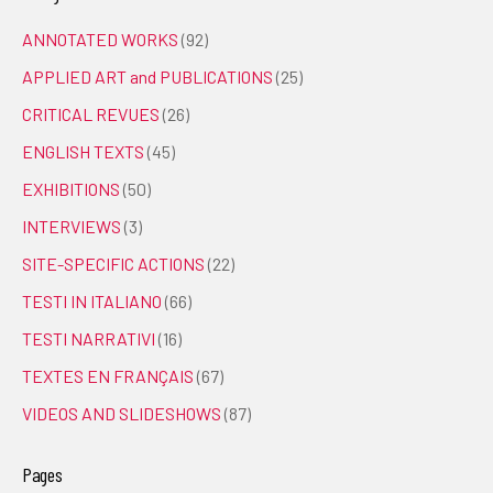
ANNOTATED WORKS
(92)
APPLIED ART and PUBLICATIONS
(25)
CRITICAL REVUES
(26)
ENGLISH TEXTS
(45)
EXHIBITIONS
(50)
INTERVIEWS
(3)
SITE-SPECIFIC ACTIONS
(22)
TESTI IN ITALIANO
(66)
TESTI NARRATIVI
(16)
TEXTES EN FRANÇAIS
(67)
VIDEOS AND SLIDESHOWS
(87)
Pages