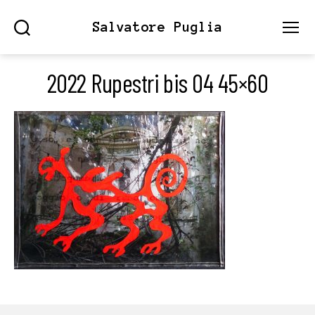
Salvatore Puglia
Search
Menu
2022 Rupestri bis 04 45×60