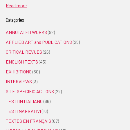
Read more
Categories
ANNOTATED WORKS
(92)
APPLIED ART and PUBLICATIONS
(25)
CRITICAL REVUES
(26)
ENGLISH TEXTS
(45)
EXHIBITIONS
(50)
INTERVIEWS
(3)
SITE-SPECIFIC ACTIONS
(22)
TESTI IN ITALIANO
(66)
TESTI NARRATIVI
(16)
TEXTES EN FRANÇAIS
(67)