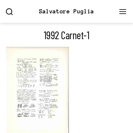
Salvatore Puglia
Search
Menu
1992 Carnet-1