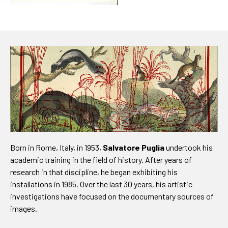
Born in Rome, Italy, in 1953,
Salvatore Puglia
undertook his
academic training in the field of history. After years of
research in that discipline, he began exhibiting his
installations in 1985. Over the last 30 years, his artistic
investigations have focused on the documentary sources of
images.