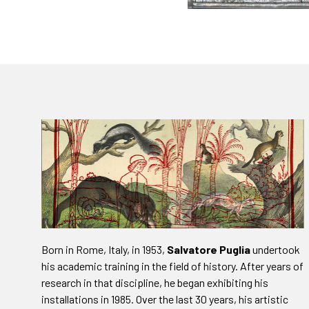
Born in Rome, Italy, in 1953,
Salvatore Puglia
undertook
his academic training in the field of history. After years of
research in that discipline, he began exhibiting his
installations in 1985. Over the last 30 years, his artistic