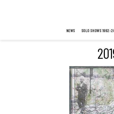
NEWS
SOLO SHOWS 1992-2
201