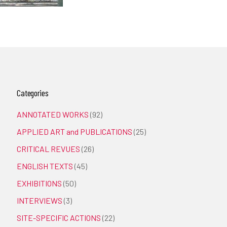
Categories
ANNOTATED WORKS
(92)
APPLIED ART and PUBLICATIONS
(25)
CRITICAL REVUES
(26)
ENGLISH TEXTS
(45)
EXHIBITIONS
(50)
INTERVIEWS
(3)
SITE-SPECIFIC ACTIONS
(22)