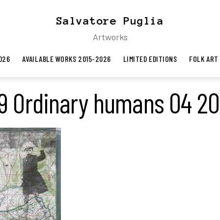
Salvatore Puglia
Artworks
026
AVAILABLE WORKS 2015-2026
LIMITED EDITIONS
FOLK ART
9 Ordinary humans 04 2