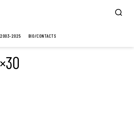
Search
 2003-2025
BIO/CONTACTS
0×30