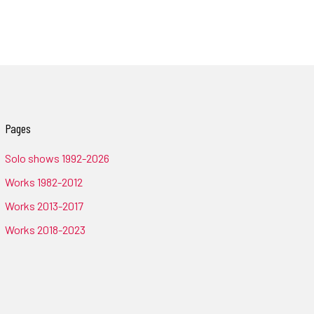
Pages
Solo shows 1992-2026
Works 1982-2012
Works 2013-2017
Works 2018-2023