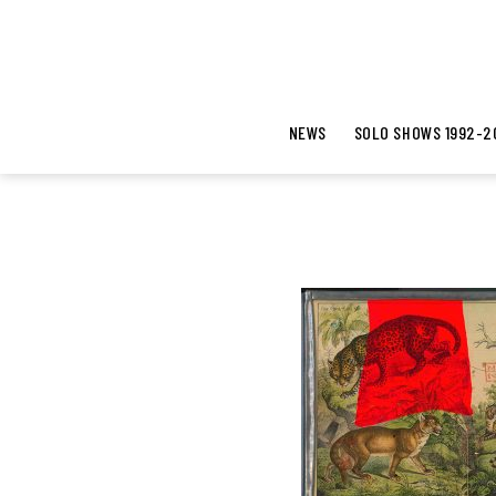
NEWS
SOLO SHOWS 1992-2