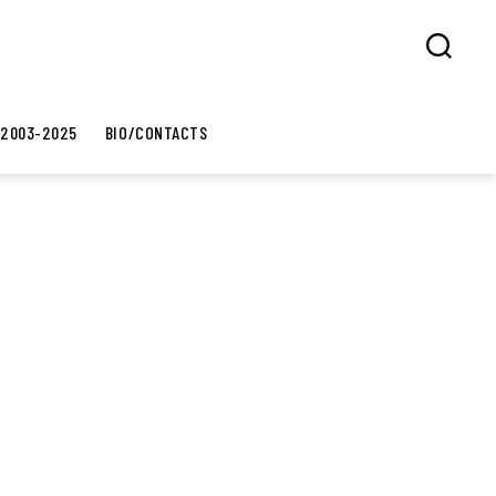
Search
 2003-2025
BIO/CONTACTS