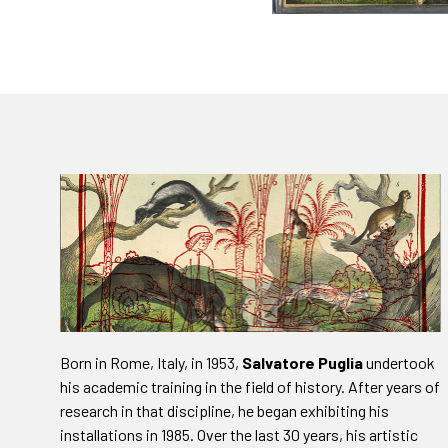
Born in Rome, Italy, in 1953,
Salvatore Puglia
undertook
his academic training in the field of history. After years of
research in that discipline, he began exhibiting his
installations in 1985. Over the last 30 years, his artistic