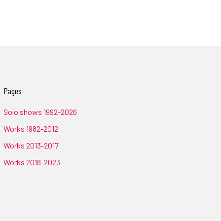
Pages
Solo shows 1992-2026
Works 1982-2012
Works 2013-2017
Works 2018-2023