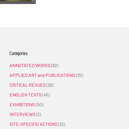
Categories
ANNOTATED WORKS
(92)
APPLIED ART and PUBLICATIONS
(25)
CRITICAL REVUES
(26)
ENGLISH TEXTS
(45)
EXHIBITIONS
(50)
INTERVIEWS
(3)
SITE-SPECIFIC ACTIONS
(22)