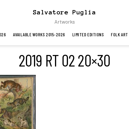
Salvatore Puglia
Artworks
026
AVAILABLE WORKS 2015-2026
LIMITED EDITIONS
FOLK ART
2019 RT 02 20×30