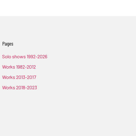
Pages
Solo shows 1992-2026
Works 1982-2012
Works 2013-2017
Works 2018-2023