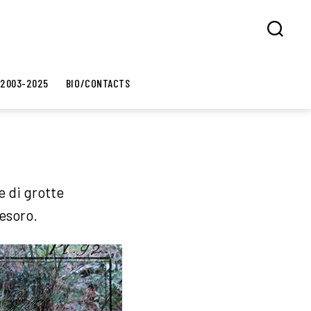
Search
 2003-2025
BIO/CONTACTS
e di grotte
tesoro.