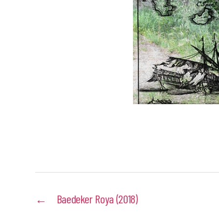
←
Baedeker Roya (2018)