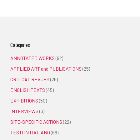
Categories
ANNOTATED WORKS
(92)
APPLIED ART and PUBLICATIONS
(25)
CRITICAL REVUES
(26)
ENGLISH TEXTS
(45)
EXHIBITIONS
(50)
INTERVIEWS
(3)
SITE-SPECIFIC ACTIONS
(22)
TESTI IN ITALIANO
(66)