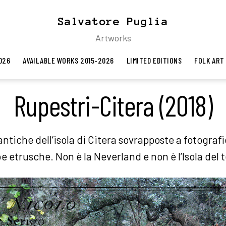
Salvatore Puglia
Artworks
026
AVAILABLE WORKS 2015-2026
LIMITED EDITIONS
FOLK ART
Rupestri-Citera (2018)
ntiche dell’isola di Citera sovrapposte a fotografi
e etrusche. Non è la Neverland e non è l’Isola del 