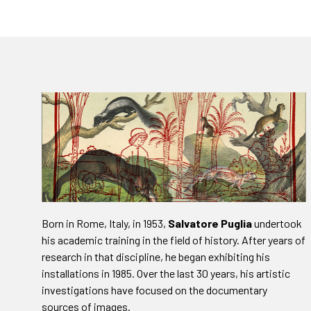
Born in Rome, Italy, in 1953,
Salvatore Puglia
undertook
his academic training in the field of history. After years of
research in that discipline, he began exhibiting his
installations in 1985. Over the last 30 years, his artistic
investigations have focused on the documentary
sources of images.