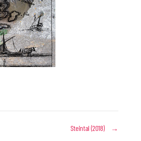
Steintal (2018)
→