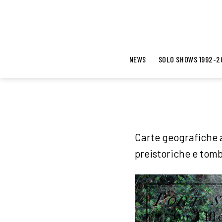
NEWS
SOLO SHOWS 1992-2
Carte geografiche a
preistoriche e tomb