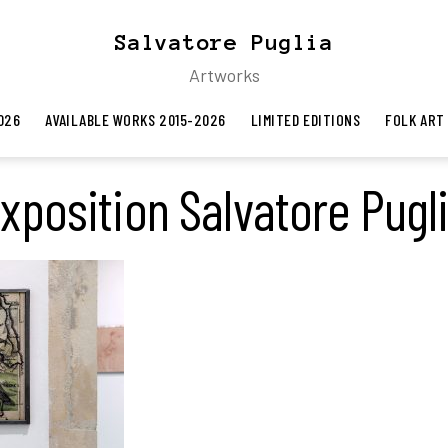
Salvatore Puglia
Artworks
026
AVAILABLE WORKS 2015-2026
LIMITED EDITIONS
FOLK ART
xposition Salvatore Pugl