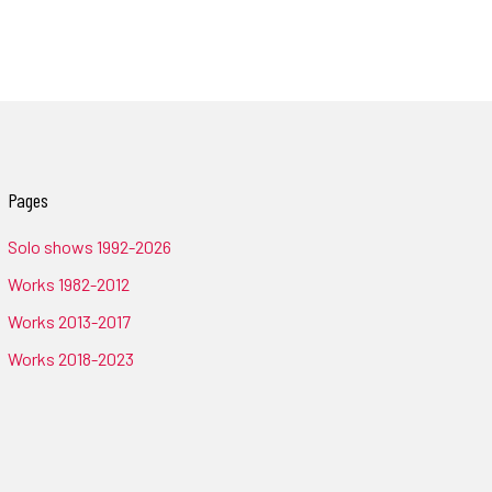
Pages
Solo shows 1992-2026
Works 1982-2012
Works 2013-2017
Works 2018-2023