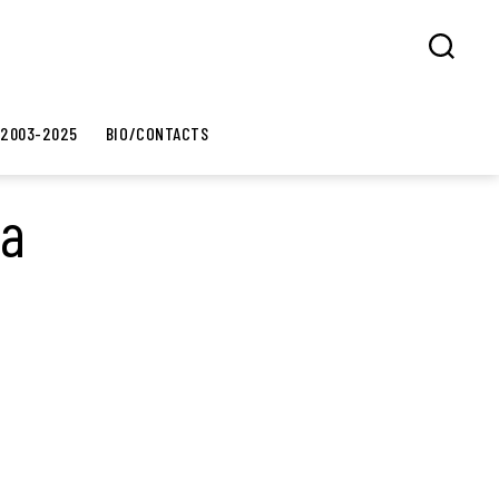
Search
 2003-2025
BIO/CONTACTS
ia