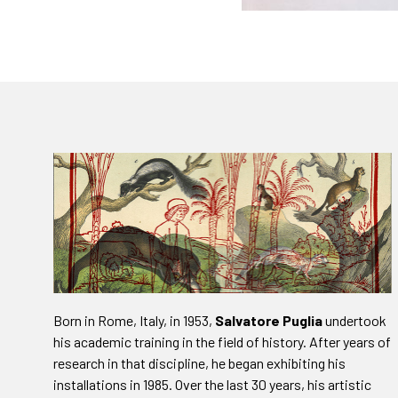
Born in Rome, Italy, in 1953,
Salvatore Puglia
undertook
his academic training in the field of history. After years of
research in that discipline, he began exhibiting his
installations in 1985. Over the last 30 years, his artistic