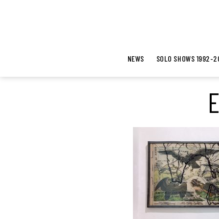
NEWS
SOLO SHOWS 1992-2
E