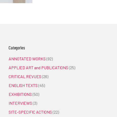
Categories
ANNOTATED WORKS
(92)
APPLIED ART and PUBLICATIONS
(25)
CRITICAL REVUES
(26)
ENGLISH TEXTS
(45)
EXHIBITIONS
(50)
INTERVIEWS
(3)
SITE-SPECIFIC ACTIONS
(22)