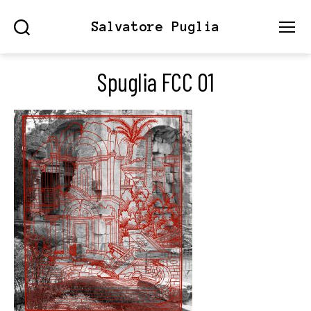
Salvatore Puglia
Search
Menu
Spuglia FCC 01