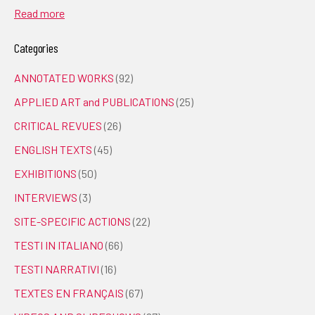
Read more
Categories
ANNOTATED WORKS
(92)
APPLIED ART and PUBLICATIONS
(25)
CRITICAL REVUES
(26)
ENGLISH TEXTS
(45)
EXHIBITIONS
(50)
INTERVIEWS
(3)
SITE-SPECIFIC ACTIONS
(22)
TESTI IN ITALIANO
(66)
TESTI NARRATIVI
(16)
TEXTES EN FRANÇAIS
(67)