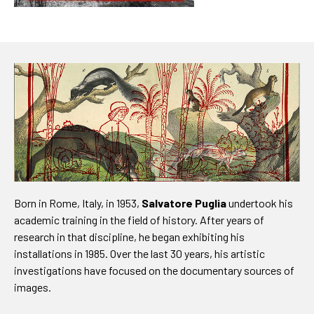
Born in Rome, Italy, in 1953,
Salvatore Puglia
undertook his
academic training in the field of history. After years of
research in that discipline, he began exhibiting his
installations in 1985. Over the last 30 years, his artistic
investigations have focused on the documentary sources of
images.