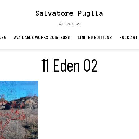
Salvatore Puglia
Artworks
026
AVAILABLE WORKS 2015-2026
LIMITED EDITIONS
FOLK ART
11 Eden 02