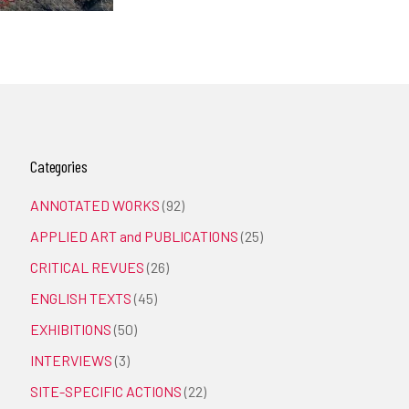
Categories
ANNOTATED WORKS
(92)
APPLIED ART and PUBLICATIONS
(25)
CRITICAL REVUES
(26)
ENGLISH TEXTS
(45)
EXHIBITIONS
(50)
INTERVIEWS
(3)
SITE-SPECIFIC ACTIONS
(22)