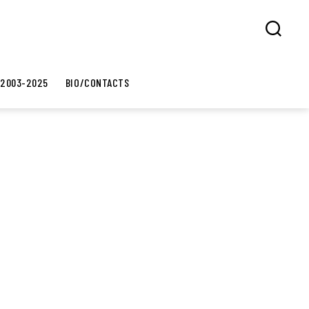
Search
 2003-2025
BIO/CONTACTS