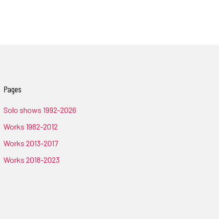
Pages
Solo shows 1992-2026
Works 1982-2012
Works 2013-2017
Works 2018-2023