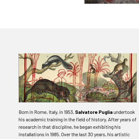
Born in Rome, Italy, in 1953,
Salvatore Puglia
undertook
his academic training in the field of history. After years of
research in that discipline, he began exhibiting his
installations in 1985. Over the last 30 years, his artistic