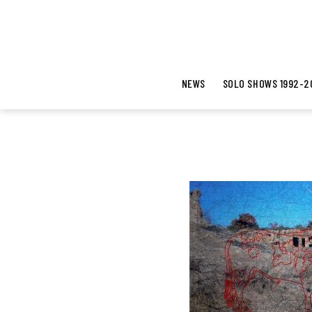
NEWS
SOLO SHOWS 1992-2