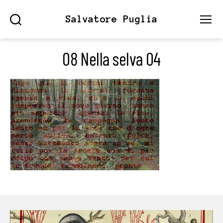
Salvatore Puglia
Search
Menu
08 Nella selva 04