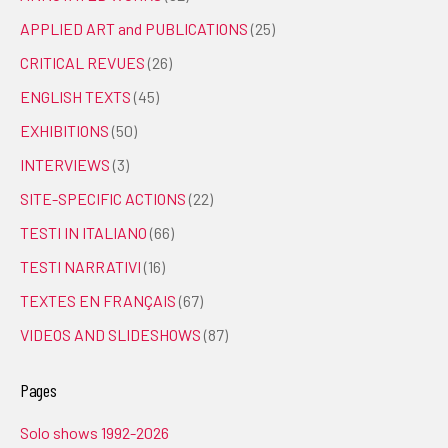
APPLIED ART and PUBLICATIONS
(25)
CRITICAL REVUES
(26)
ENGLISH TEXTS
(45)
EXHIBITIONS
(50)
INTERVIEWS
(3)
SITE-SPECIFIC ACTIONS
(22)
TESTI IN ITALIANO
(66)
TESTI NARRATIVI
(16)
TEXTES EN FRANÇAIS
(67)
VIDEOS AND SLIDESHOWS
(87)
Pages
Solo shows 1992-2026