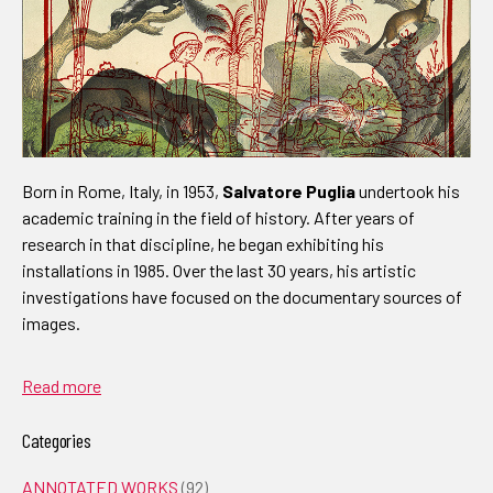
Born in Rome, Italy, in 1953,
Salvatore Puglia
undertook his
academic training in the field of history. After years of
research in that discipline, he began exhibiting his
installations in 1985. Over the last 30 years, his artistic
investigations have focused on the documentary sources of
images.
Read more
Categories
ANNOTATED WORKS
(92)