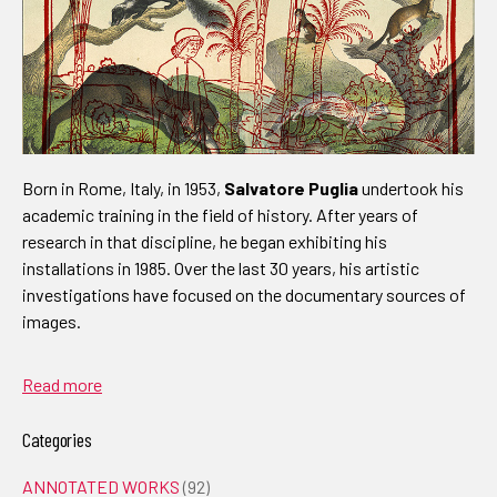
Born in Rome, Italy, in 1953,
Salvatore Puglia
undertook his
academic training in the field of history. After years of
research in that discipline, he began exhibiting his
installations in 1985. Over the last 30 years, his artistic
investigations have focused on the documentary sources of
images.
Read more
Categories
ANNOTATED WORKS
(92)