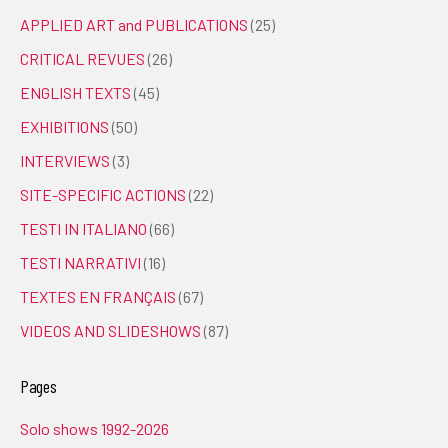
APPLIED ART and PUBLICATIONS
(25)
CRITICAL REVUES
(26)
ENGLISH TEXTS
(45)
EXHIBITIONS
(50)
INTERVIEWS
(3)
SITE-SPECIFIC ACTIONS
(22)
TESTI IN ITALIANO
(66)
TESTI NARRATIVI
(16)
TEXTES EN FRANÇAIS
(67)
VIDEOS AND SLIDESHOWS
(87)
Pages
Solo shows 1992-2026