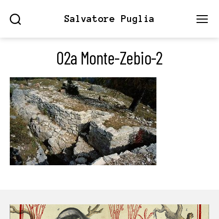
Salvatore Puglia
Search
Menu
02a Monte-Zebio-2