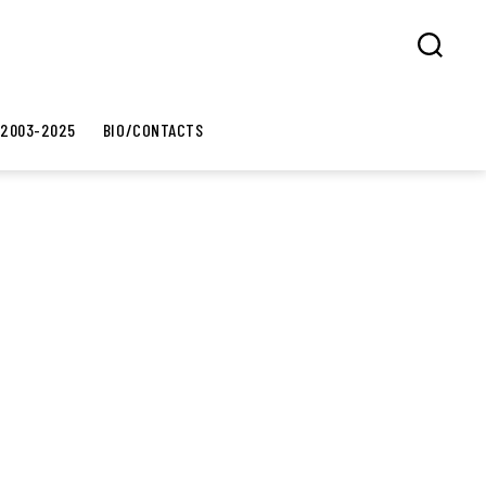
Search
 2003-2025
BIO/CONTACTS