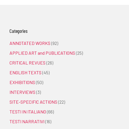
Categories
ANNOTATED WORKS
(92)
APPLIED ART and PUBLICATIONS
(25)
CRITICAL REVUES
(26)
ENGLISH TEXTS
(45)
EXHIBITIONS
(50)
INTERVIEWS
(3)
SITE-SPECIFIC ACTIONS
(22)
TESTI IN ITALIANO
(66)
TESTI NARRATIVI
(16)