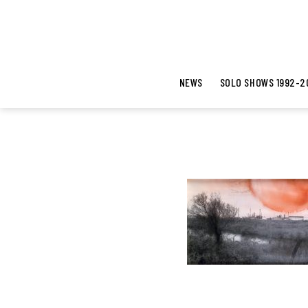
NEWS
SOLO SHOWS 1992-2