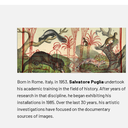
Born in Rome, Italy, in 1953,
Salvatore Puglia
undertook
his academic training in the field of history. After years of
research in that discipline, he began exhibiting his
installations in 1985. Over the last 30 years, his artistic
investigations have focused on the documentary
sources of images.