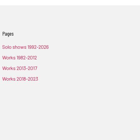
Pages
Solo shows 1992-2026
Works 1982-2012
Works 2013-2017
Works 2018-2023