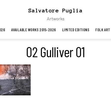
Salvatore Puglia
Artworks
026
AVAILABLE WORKS 2015-2026
LIMITED EDITIONS
FOLK ART
02 Gulliver 01