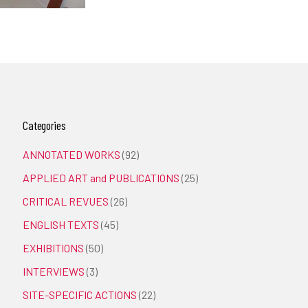
Categories
ANNOTATED WORKS
(92)
APPLIED ART and PUBLICATIONS
(25)
CRITICAL REVUES
(26)
ENGLISH TEXTS
(45)
EXHIBITIONS
(50)
INTERVIEWS
(3)
SITE-SPECIFIC ACTIONS
(22)