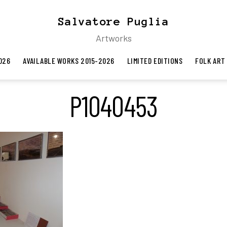
Salvatore Puglia
Artworks
026
AVAILABLE WORKS 2015-2026
LIMITED EDITIONS
FOLK ART
P1040453