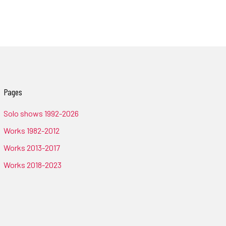
Pages
Solo shows 1992-2026
Works 1982-2012
Works 2013-2017
Works 2018-2023