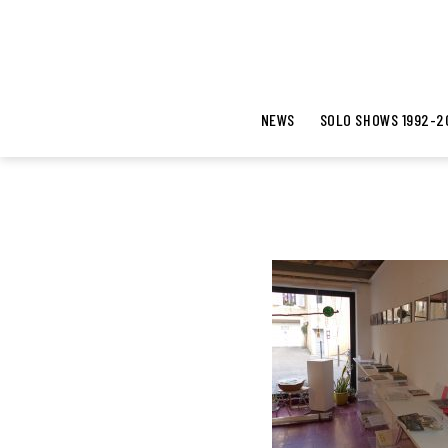
NEWS
SOLO SHOWS 1992-2