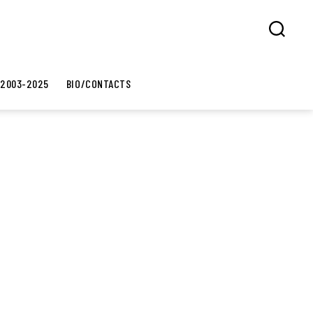
Search
 2003-2025
BIO/CONTACTS