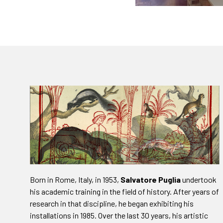
Born in Rome, Italy, in 1953,
Salvatore Puglia
undertook
his academic training in the field of history. After years of
research in that discipline, he began exhibiting his
installations in 1985. Over the last 30 years, his artistic