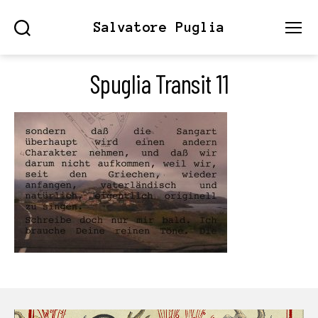
Salvatore Puglia
Search
Menu
Spuglia Transit 11