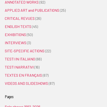
ANNOTATED WORKS
(92)
APPLIED ART and PUBLICATIONS
(25)
CRITICAL REVUES
(26)
ENGLISH TEXTS
(45)
EXHIBITIONS
(50)
INTERVIEWS
(3)
SITE-SPECIFIC ACTIONS
(22)
TESTI IN ITALIANO
(66)
TESTI NARRATIVI
(16)
TEXTES EN FRANÇAIS
(67)
VIDEOS AND SLIDESHOWS
(87)
Pages
Solo shows 1992-2026