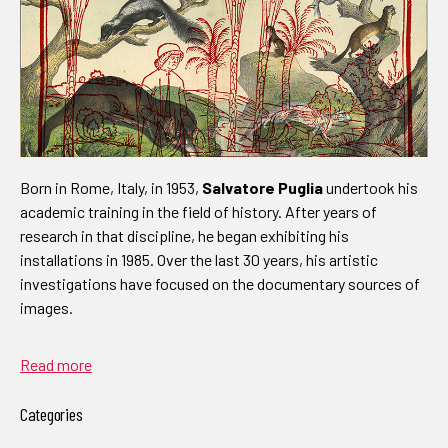
Born in Rome, Italy, in 1953,
Salvatore Puglia
undertook his
academic training in the field of history. After years of
research in that discipline, he began exhibiting his
installations in 1985. Over the last 30 years, his artistic
investigations have focused on the documentary sources of
images.
Read more
Categories