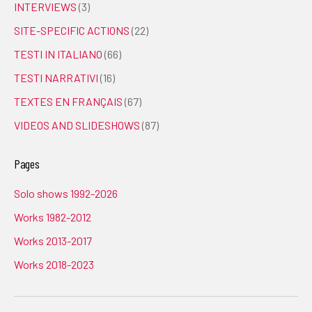
INTERVIEWS
(3)
SITE-SPECIFIC ACTIONS
(22)
TESTI IN ITALIANO
(66)
TESTI NARRATIVI
(16)
TEXTES EN FRANÇAIS
(67)
VIDEOS AND SLIDESHOWS
(87)
Pages
Solo shows 1992-2026
Works 1982-2012
Works 2013-2017
Works 2018-2023