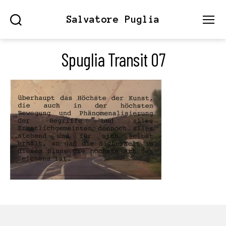
Salvatore Puglia
Search
Menu
Spuglia Transit 07