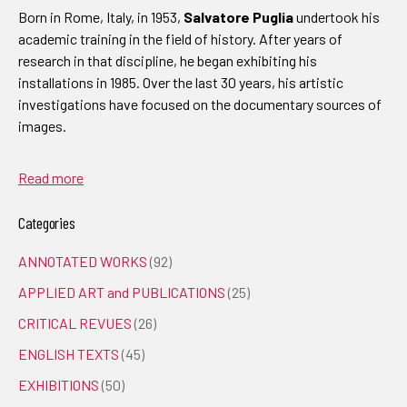
Born in Rome, Italy, in 1953,
Salvatore Puglia
undertook his
academic training in the field of history. After years of
research in that discipline, he began exhibiting his
installations in 1985. Over the last 30 years, his artistic
investigations have focused on the documentary sources of
images.
Read more
Categories
ANNOTATED WORKS
(92)
APPLIED ART and PUBLICATIONS
(25)
CRITICAL REVUES
(26)
ENGLISH TEXTS
(45)
EXHIBITIONS
(50)