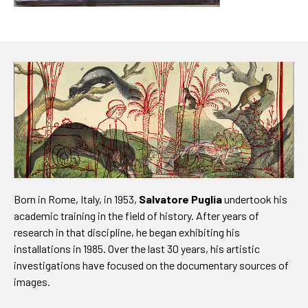
Born in Rome, Italy, in 1953,
Salvatore Puglia
undertook his
academic training in the field of history. After years of
research in that discipline, he began exhibiting his
installations in 1985. Over the last 30 years, his artistic
investigations have focused on the documentary sources of
images.