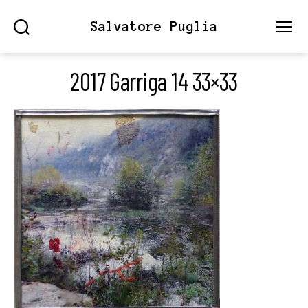
Salvatore Puglia
Search
Menu
2017 Garriga 14 33×33