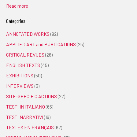
Read more
Categories
ANNOTATED WORKS
(92)
APPLIED ART and PUBLICATIONS
(25)
CRITICAL REVUES
(26)
ENGLISH TEXTS
(45)
EXHIBITIONS
(50)
INTERVIEWS
(3)
SITE-SPECIFIC ACTIONS
(22)
TESTI IN ITALIANO
(66)
TESTI NARRATIVI
(16)
TEXTES EN FRANÇAIS
(67)