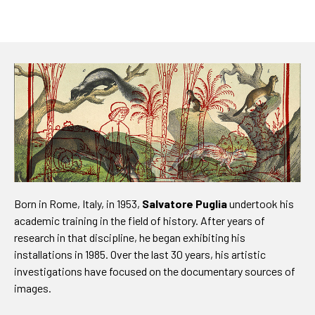
Born in Rome, Italy, in 1953,
Salvatore Puglia
undertook his
academic training in the field of history. After years of
research in that discipline, he began exhibiting his
installations in 1985. Over the last 30 years, his artistic
investigations have focused on the documentary sources of
images.