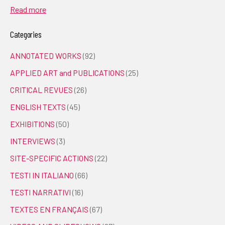
Read more
Categories
ANNOTATED WORKS
(92)
APPLIED ART and PUBLICATIONS
(25)
CRITICAL REVUES
(26)
ENGLISH TEXTS
(45)
EXHIBITIONS
(50)
INTERVIEWS
(3)
SITE-SPECIFIC ACTIONS
(22)
TESTI IN ITALIANO
(66)
TESTI NARRATIVI
(16)
TEXTES EN FRANÇAIS
(67)