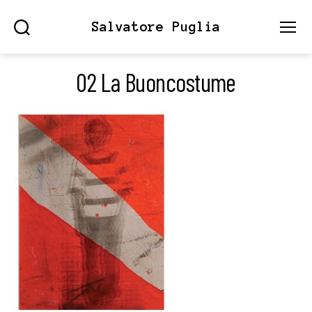
Salvatore Puglia
Search
Menu
02 La Buoncostume