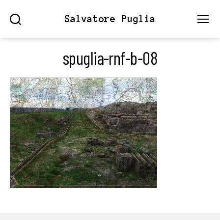
Salvatore Puglia
Search
Menu
spuglia-rnf-b-08