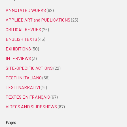
ANNOTATED WORKS
(92)
APPLIED ART and PUBLICATIONS
(25)
CRITICAL REVUES
(26)
ENGLISH TEXTS
(45)
EXHIBITIONS
(50)
INTERVIEWS
(3)
SITE-SPECIFIC ACTIONS
(22)
TESTI IN ITALIANO
(66)
TESTI NARRATIVI
(16)
TEXTES EN FRANÇAIS
(67)
VIDEOS AND SLIDESHOWS
(87)
Pages