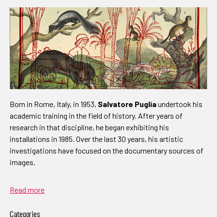
Born in Rome, Italy, in 1953,
Salvatore Puglia
undertook his
academic training in the field of history. After years of
research in that discipline, he began exhibiting his
installations in 1985. Over the last 30 years, his artistic
investigations have focused on the documentary sources of
images.
Read more
Categories