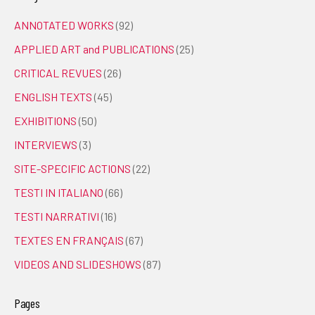
ANNOTATED WORKS
(92)
APPLIED ART and PUBLICATIONS
(25)
CRITICAL REVUES
(26)
ENGLISH TEXTS
(45)
EXHIBITIONS
(50)
INTERVIEWS
(3)
SITE-SPECIFIC ACTIONS
(22)
TESTI IN ITALIANO
(66)
TESTI NARRATIVI
(16)
TEXTES EN FRANÇAIS
(67)
VIDEOS AND SLIDESHOWS
(87)
Pages