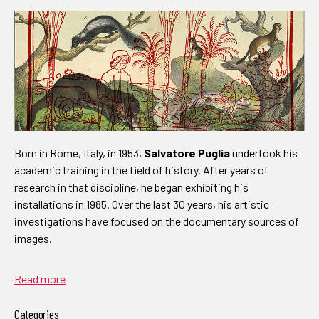
Born in Rome, Italy, in 1953,
Salvatore Puglia
undertook his
academic training in the field of history. After years of
research in that discipline, he began exhibiting his
installations in 1985. Over the last 30 years, his artistic
investigations have focused on the documentary sources of
images.
Read more
Categories