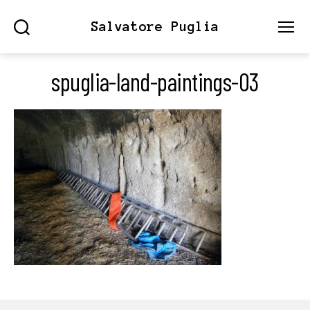
Salvatore Puglia
Search
Menu
spuglia-land-paintings-03