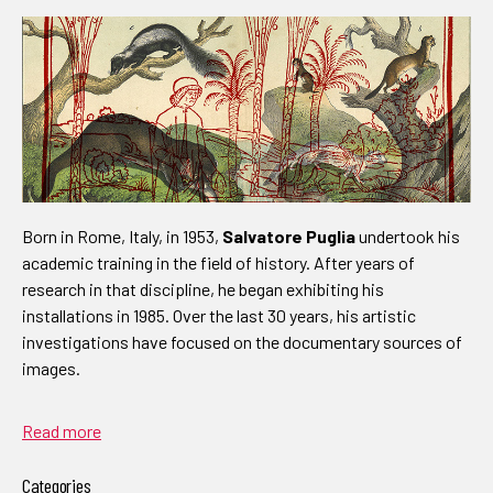
Born in Rome, Italy, in 1953,
Salvatore Puglia
undertook his
academic training in the field of history. After years of
research in that discipline, he began exhibiting his
installations in 1985. Over the last 30 years, his artistic
investigations have focused on the documentary sources of
images.
Read more
Categories