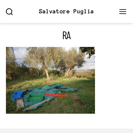
Salvatore Puglia
Search
Menu
RA