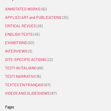
ANNOTATED WORKS
(92)
APPLIED ART and PUBLICATIONS
(25)
CRITICAL REVUES
(26)
ENGLISH TEXTS
(45)
EXHIBITIONS
(50)
INTERVIEWS
(3)
SITE-SPECIFIC ACTIONS
(22)
TESTI IN ITALIANO
(66)
TESTI NARRATIVI
(16)
TEXTES EN FRANÇAIS
(67)
VIDEOS AND SLIDESHOWS
(87)
Pages