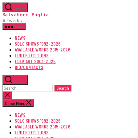
Skip
Search
to
Salvatore Puglia
the
Artworks
content
Menu
NEWS
SOLO SHOWS 1992-2026
AVAILABLE WORKS 2015-2026
LIMITED EDITIONS
FOLK ART 2003-2025
BIO/CONTACTS
Search
Search
for:
Close
search
Close Menu
NEWS
SOLO SHOWS 1992-2026
AVAILABLE WORKS 2015-2026
LIMITED EDITIONS