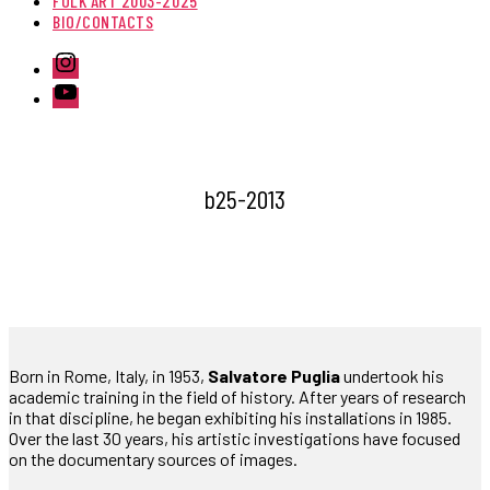
FOLK ART 2003-2025
BIO/CONTACTS
Instagram
Youtube
b25-2013
Born in Rome, Italy, in 1953,
Salvatore Puglia
undertook his
academic training in the field of history. After years of research
in that discipline, he began exhibiting his installations in 1985.
Over the last 30 years, his artistic investigations have focused
on the documentary sources of images.