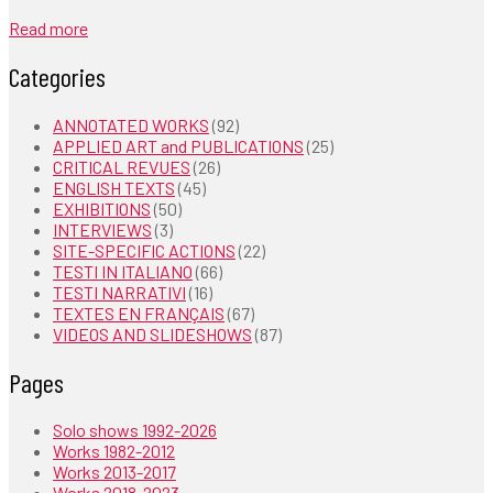
Read more
Categories
ANNOTATED WORKS
(92)
APPLIED ART and PUBLICATIONS
(25)
CRITICAL REVUES
(26)
ENGLISH TEXTS
(45)
EXHIBITIONS
(50)
INTERVIEWS
(3)
SITE-SPECIFIC ACTIONS
(22)
TESTI IN ITALIANO
(66)
TESTI NARRATIVI
(16)
TEXTES EN FRANÇAIS
(67)
VIDEOS AND SLIDESHOWS
(87)
Pages
Solo shows 1992-2026
Works 1982-2012
Works 2013-2017
Works 2018-2023