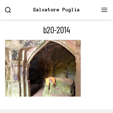
Salvatore Puglia
Search
Menu
b20-2014