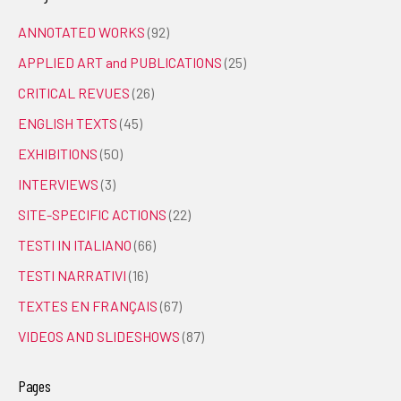
ANNOTATED WORKS
(92)
APPLIED ART and PUBLICATIONS
(25)
CRITICAL REVUES
(26)
ENGLISH TEXTS
(45)
EXHIBITIONS
(50)
INTERVIEWS
(3)
SITE-SPECIFIC ACTIONS
(22)
TESTI IN ITALIANO
(66)
TESTI NARRATIVI
(16)
TEXTES EN FRANÇAIS
(67)
VIDEOS AND SLIDESHOWS
(87)
Pages