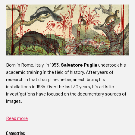
Born in Rome, Italy, in 1953,
Salvatore Puglia
undertook his
academic training in the field of history. After years of
research in that discipline, he began exhibiting his
installations in 1985. Over the last 30 years, his artistic
investigations have focused on the documentary sources of
images.
Read more
Categories