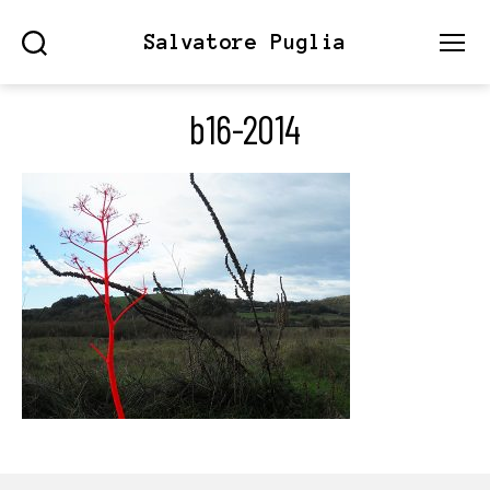
Salvatore Puglia
Search
Menu
b16-2014