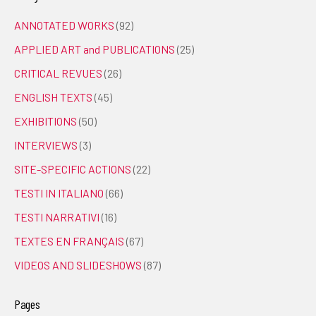
ANNOTATED WORKS
(92)
APPLIED ART and PUBLICATIONS
(25)
CRITICAL REVUES
(26)
ENGLISH TEXTS
(45)
EXHIBITIONS
(50)
INTERVIEWS
(3)
SITE-SPECIFIC ACTIONS
(22)
TESTI IN ITALIANO
(66)
TESTI NARRATIVI
(16)
TEXTES EN FRANÇAIS
(67)
VIDEOS AND SLIDESHOWS
(87)
Pages