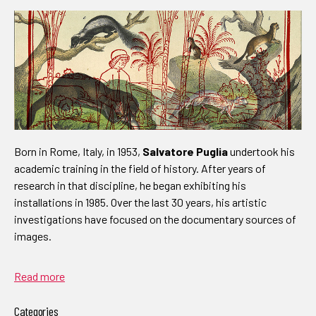
Born in Rome, Italy, in 1953,
Salvatore Puglia
undertook his
academic training in the field of history. After years of
research in that discipline, he began exhibiting his
installations in 1985. Over the last 30 years, his artistic
investigations have focused on the documentary sources of
images.
Read more
Categories