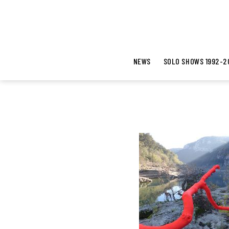
NEWS
SOLO SHOWS 1992-2