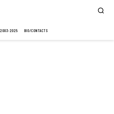
Search
 2003-2025
BIO/CONTACTS