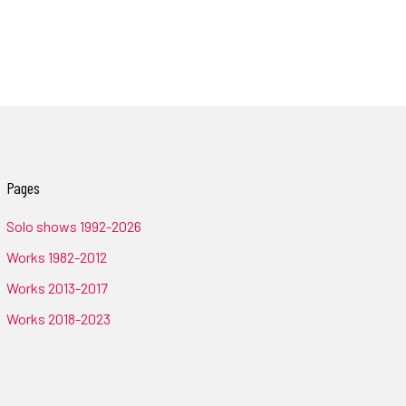
Pages
Solo shows 1992-2026
Works 1982-2012
Works 2013-2017
Works 2018-2023