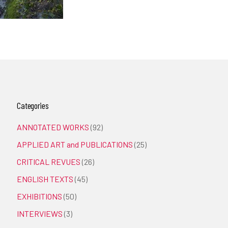
Categories
ANNOTATED WORKS
(92)
APPLIED ART and PUBLICATIONS
(25)
CRITICAL REVUES
(26)
ENGLISH TEXTS
(45)
EXHIBITIONS
(50)
INTERVIEWS
(3)