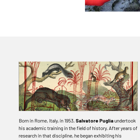
Born in Rome, Italy, in 1953,
Salvatore Puglia
undertook
his academic training in the field of history. After years of
research in that discipline, he began exhibiting his