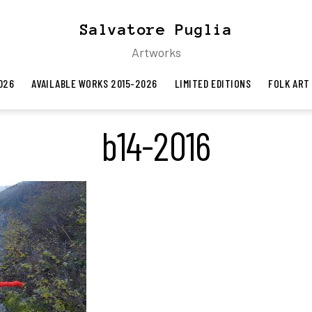
Salvatore Puglia
Artworks
026
AVAILABLE WORKS 2015-2026
LIMITED EDITIONS
FOLK ART
b14-2016