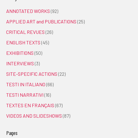
ANNOTATED WORKS
(92)
APPLIED ART and PUBLICATIONS
(25)
CRITICAL REVUES
(26)
ENGLISH TEXTS
(45)
EXHIBITIONS
(50)
INTERVIEWS
(3)
SITE-SPECIFIC ACTIONS
(22)
TESTI IN ITALIANO
(66)
TESTI NARRATIVI
(16)
TEXTES EN FRANÇAIS
(67)
VIDEOS AND SLIDESHOWS
(87)
Pages