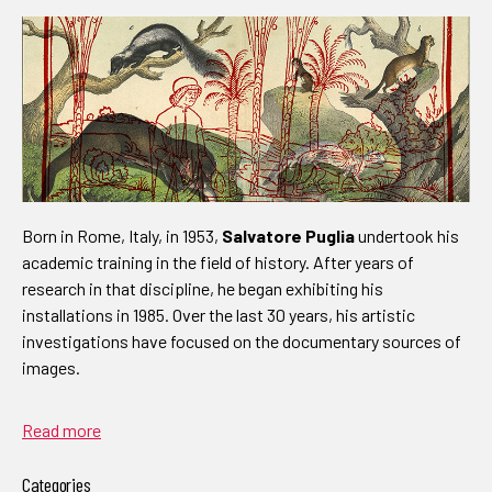
Born in Rome, Italy, in 1953,
Salvatore Puglia
undertook his
academic training in the field of history. After years of
research in that discipline, he began exhibiting his
installations in 1985. Over the last 30 years, his artistic
investigations have focused on the documentary sources of
images.
Read more
Categories