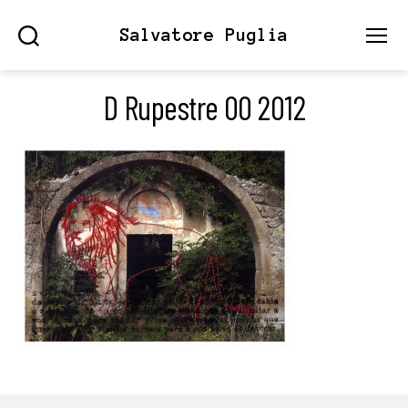
Salvatore Puglia
Search
Menu
D Rupestre 00 2012