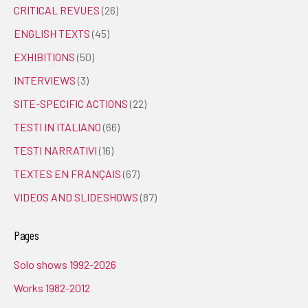
CRITICAL REVUES
(26)
ENGLISH TEXTS
(45)
EXHIBITIONS
(50)
INTERVIEWS
(3)
SITE-SPECIFIC ACTIONS
(22)
TESTI IN ITALIANO
(66)
TESTI NARRATIVI
(16)
TEXTES EN FRANÇAIS
(67)
VIDEOS AND SLIDESHOWS
(87)
Pages
Solo shows 1992-2026
Works 1982-2012