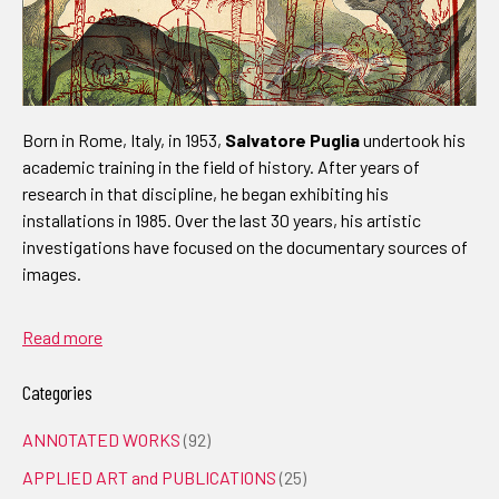
Born in Rome, Italy, in 1953,
Salvatore Puglia
undertook his
academic training in the field of history. After years of
research in that discipline, he began exhibiting his
installations in 1985. Over the last 30 years, his artistic
investigations have focused on the documentary sources of
images.
Read more
Categories
ANNOTATED WORKS
(92)
APPLIED ART and PUBLICATIONS
(25)