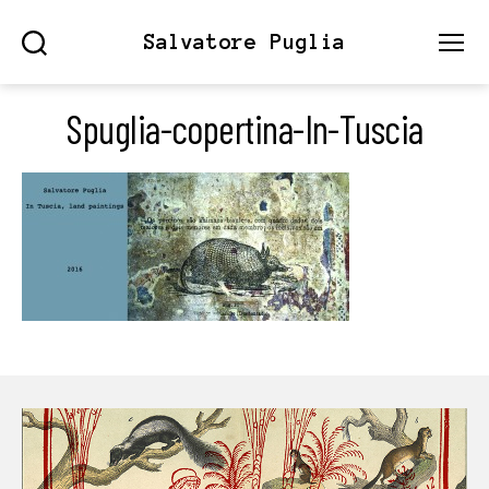
Salvatore Puglia
Search
Menu
Spuglia-copertina-In-Tuscia