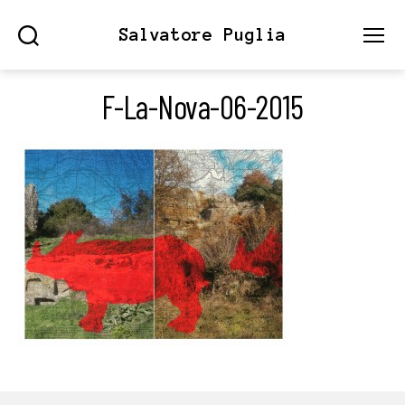
Salvatore Puglia
Search
Menu
F-La-Nova-06-2015