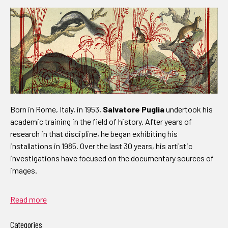
Born in Rome, Italy, in 1953,
Salvatore Puglia
undertook his
academic training in the field of history. After years of
research in that discipline, he began exhibiting his
installations in 1985. Over the last 30 years, his artistic
investigations have focused on the documentary sources of
images.
Read more
Categories