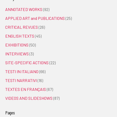
ANNOTATED WORKS
(92)
APPLIED ART and PUBLICATIONS
(25)
CRITICAL REVUES
(26)
ENGLISH TEXTS
(45)
EXHIBITIONS
(50)
INTERVIEWS
(3)
SITE-SPECIFIC ACTIONS
(22)
TESTI IN ITALIANO
(66)
TESTI NARRATIVI
(16)
TEXTES EN FRANÇAIS
(67)
VIDEOS AND SLIDESHOWS
(87)
Pages