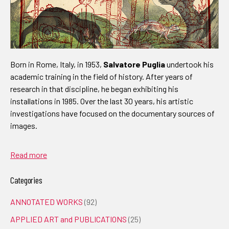
Born in Rome, Italy, in 1953,
Salvatore Puglia
undertook his
academic training in the field of history. After years of
research in that discipline, he began exhibiting his
installations in 1985. Over the last 30 years, his artistic
investigations have focused on the documentary sources of
images.
Read more
Categories
ANNOTATED WORKS
(92)
APPLIED ART and PUBLICATIONS
(25)