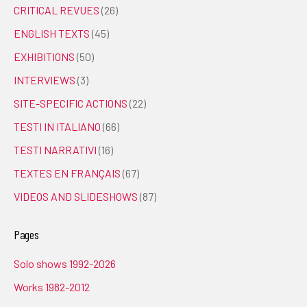
CRITICAL REVUES
(26)
ENGLISH TEXTS
(45)
EXHIBITIONS
(50)
INTERVIEWS
(3)
SITE-SPECIFIC ACTIONS
(22)
TESTI IN ITALIANO
(66)
TESTI NARRATIVI
(16)
TEXTES EN FRANÇAIS
(67)
VIDEOS AND SLIDESHOWS
(87)
Pages
Solo shows 1992-2026
Works 1982-2012