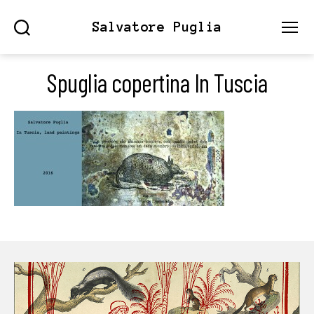
Salvatore Puglia
Search
Menu
Spuglia copertina In Tuscia