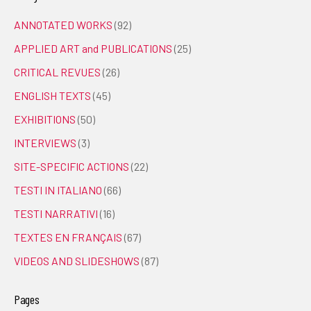
ANNOTATED WORKS
(92)
APPLIED ART and PUBLICATIONS
(25)
CRITICAL REVUES
(26)
ENGLISH TEXTS
(45)
EXHIBITIONS
(50)
INTERVIEWS
(3)
SITE-SPECIFIC ACTIONS
(22)
TESTI IN ITALIANO
(66)
TESTI NARRATIVI
(16)
TEXTES EN FRANÇAIS
(67)
VIDEOS AND SLIDESHOWS
(87)
Pages