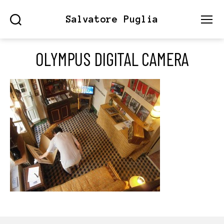
Salvatore Puglia
Search
Menu
OLYMPUS DIGITAL CAMERA