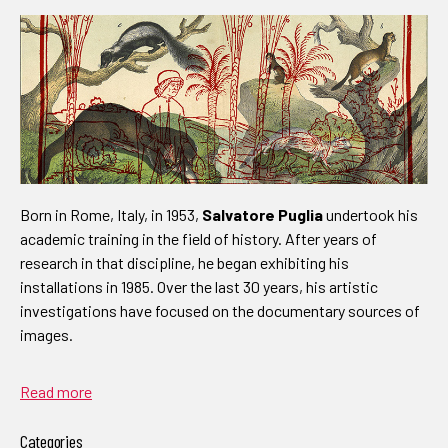
Born in Rome, Italy, in 1953,
Salvatore Puglia
undertook his
academic training in the field of history. After years of
research in that discipline, he began exhibiting his
installations in 1985. Over the last 30 years, his artistic
investigations have focused on the documentary sources of
images.
Read more
Categories