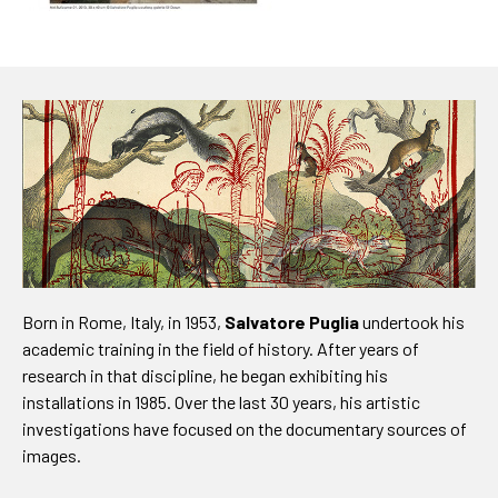
Born in Rome, Italy, in 1953,
Salvatore Puglia
undertook his
academic training in the field of history. After years of
research in that discipline, he began exhibiting his
installations in 1985. Over the last 30 years, his artistic
investigations have focused on the documentary sources of
images.