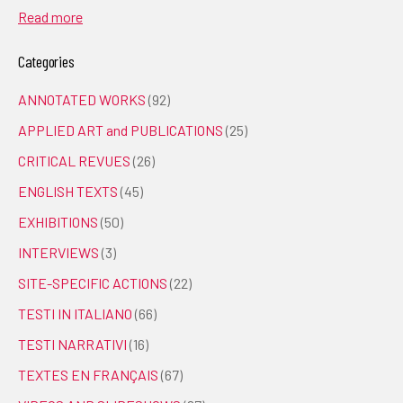
Read more
Categories
ANNOTATED WORKS
(92)
APPLIED ART and PUBLICATIONS
(25)
CRITICAL REVUES
(26)
ENGLISH TEXTS
(45)
EXHIBITIONS
(50)
INTERVIEWS
(3)
SITE-SPECIFIC ACTIONS
(22)
TESTI IN ITALIANO
(66)
TESTI NARRATIVI
(16)
TEXTES EN FRANÇAIS
(67)