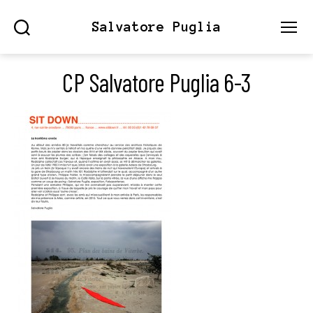
Salvatore Puglia
Search
Menu
CP Salvatore Puglia 6-3