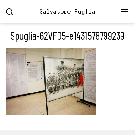
Salvatore Puglia
Search
Menu
Spuglia-62VF05-e1431578799239