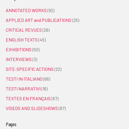
ANNOTATED WORKS
(92)
APPLIED ART and PUBLICATIONS
(25)
CRITICAL REVUES
(26)
ENGLISH TEXTS
(45)
EXHIBITIONS
(50)
INTERVIEWS
(3)
SITE-SPECIFIC ACTIONS
(22)
TESTI IN ITALIANO
(66)
TESTI NARRATIVI
(16)
TEXTES EN FRANÇAIS
(67)
VIDEOS AND SLIDESHOWS
(87)
Pages