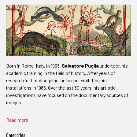
Born in Rome, Italy, in 1953,
Salvatore Puglia
undertook his
academic training in the field of history. After years of
research in that discipline, he began exhibiting his
installations in 1985. Over the last 30 years, his artistic
investigations have focused on the documentary sources of
images.
Read more
Categories