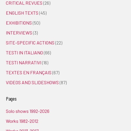
CRITICAL REVUES
(26)
ENGLISH TEXTS
(45)
EXHIBITIONS
(50)
INTERVIEWS
(3)
SITE-SPECIFIC ACTIONS
(22)
TESTI IN ITALIANO
(66)
TESTI NARRATIVI
(16)
TEXTES EN FRANÇAIS
(67)
VIDEOS AND SLIDESHOWS
(87)
Pages
Solo shows 1992-2026
Works 1982-2012
Works 2013-2017