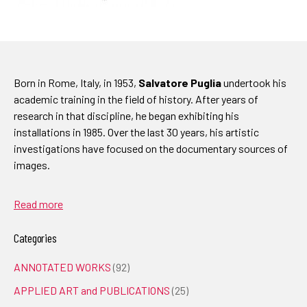
Born in Rome, Italy, in 1953,
Salvatore Puglia
undertook his
academic training in the field of history. After years of
research in that discipline, he began exhibiting his
installations in 1985. Over the last 30 years, his artistic
investigations have focused on the documentary sources of
images.
Read more
Categories
ANNOTATED WORKS
(92)
APPLIED ART and PUBLICATIONS
(25)