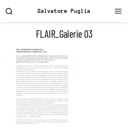
Salvatore Puglia
Search
Menu
FLAIR_Galerie 03