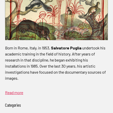
Born in Rome, Italy, in 1953,
Salvatore Puglia
undertook his
academic training in the field of history. After years of
research in that discipline, he began exhibiting his
installations in 1985. Over the last 30 years, his artistic
investigations have focused on the documentary sources of
images.
Read more
Categories