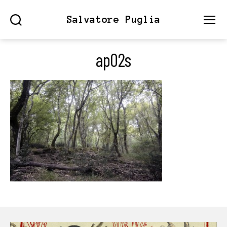
Salvatore Puglia
Search
Menu
ap02s