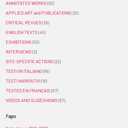
ANNOTATED WORKS
(92)
APPLIED ART and PUBLICATIONS
(25)
CRITICAL REVUES
(26)
ENGLISH TEXTS
(45)
EXHIBITIONS
(50)
INTERVIEWS
(3)
SITE-SPECIFIC ACTIONS
(22)
TESTI IN ITALIANO
(66)
TESTI NARRATIVI
(16)
TEXTES EN FRANÇAIS
(67)
VIDEOS AND SLIDESHOWS
(87)
Pages