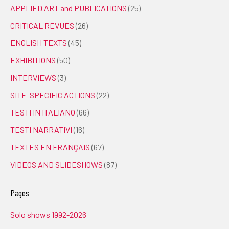
APPLIED ART and PUBLICATIONS
(25)
CRITICAL REVUES
(26)
ENGLISH TEXTS
(45)
EXHIBITIONS
(50)
INTERVIEWS
(3)
SITE-SPECIFIC ACTIONS
(22)
TESTI IN ITALIANO
(66)
TESTI NARRATIVI
(16)
TEXTES EN FRANÇAIS
(67)
VIDEOS AND SLIDESHOWS
(87)
Pages
Solo shows 1992-2026