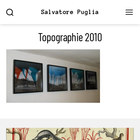
Salvatore Puglia
Search
Menu
Topographie 2010