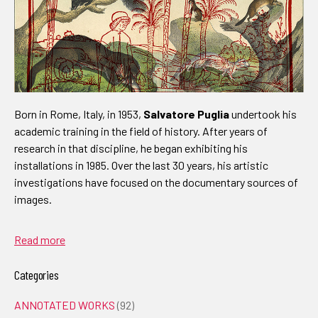
Born in Rome, Italy, in 1953,
Salvatore Puglia
undertook his
academic training in the field of history. After years of
research in that discipline, he began exhibiting his
installations in 1985. Over the last 30 years, his artistic
investigations have focused on the documentary sources of
images.
Read more
Categories
ANNOTATED WORKS
(92)