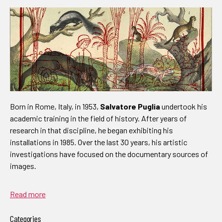
Born in Rome, Italy, in 1953,
Salvatore Puglia
undertook his
academic training in the field of history. After years of
research in that discipline, he began exhibiting his
installations in 1985. Over the last 30 years, his artistic
investigations have focused on the documentary sources of
images.
Read more
Categories