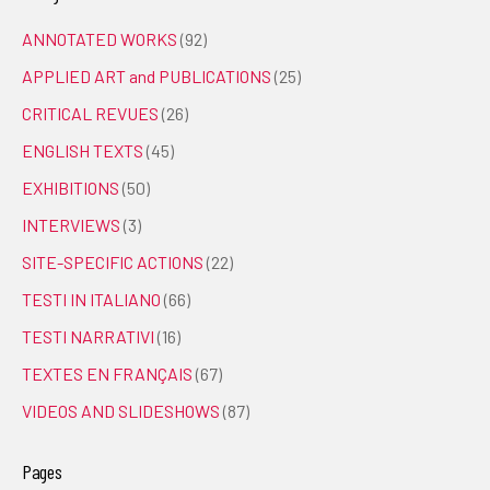
ANNOTATED WORKS
(92)
APPLIED ART and PUBLICATIONS
(25)
CRITICAL REVUES
(26)
ENGLISH TEXTS
(45)
EXHIBITIONS
(50)
INTERVIEWS
(3)
SITE-SPECIFIC ACTIONS
(22)
TESTI IN ITALIANO
(66)
TESTI NARRATIVI
(16)
TEXTES EN FRANÇAIS
(67)
VIDEOS AND SLIDESHOWS
(87)
Pages