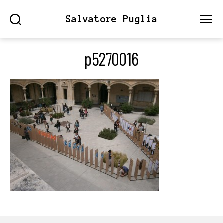
Salvatore Puglia
Search
Menu
p5270016