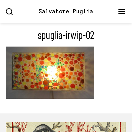
Salvatore Puglia
Search
Menu
spuglia-irwip-02