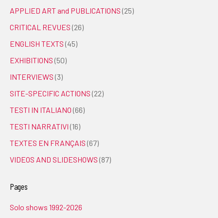
APPLIED ART and PUBLICATIONS
(25)
CRITICAL REVUES
(26)
ENGLISH TEXTS
(45)
EXHIBITIONS
(50)
INTERVIEWS
(3)
SITE-SPECIFIC ACTIONS
(22)
TESTI IN ITALIANO
(66)
TESTI NARRATIVI
(16)
TEXTES EN FRANÇAIS
(67)
VIDEOS AND SLIDESHOWS
(87)
Pages
Solo shows 1992-2026