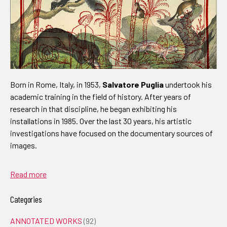
Born in Rome, Italy, in 1953,
Salvatore Puglia
undertook his
academic training in the field of history. After years of
research in that discipline, he began exhibiting his
installations in 1985. Over the last 30 years, his artistic
investigations have focused on the documentary sources of
images.
Read more
Categories
ANNOTATED WORKS
(92)