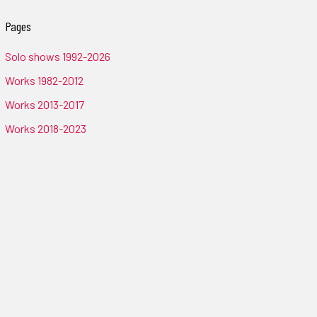
Pages
Solo shows 1992-2026
Works 1982-2012
Works 2013-2017
Works 2018-2023