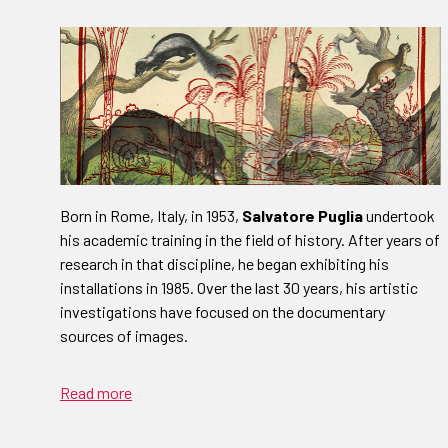
Born in Rome, Italy, in 1953,
Salvatore Puglia
undertook
his academic training in the field of history. After years of
research in that discipline, he began exhibiting his
installations in 1985. Over the last 30 years, his artistic
investigations have focused on the documentary
sources of images.
Read more