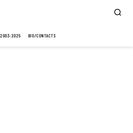
Search
 2003-2025
BIO/CONTACTS