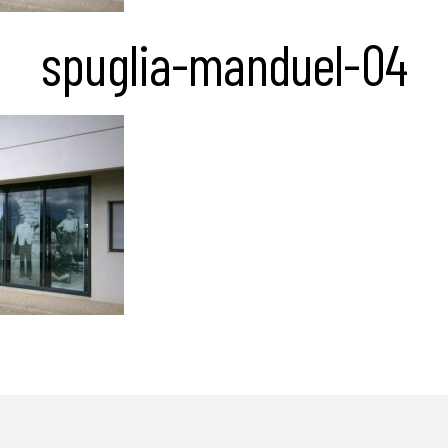
spuglia-manduel-04