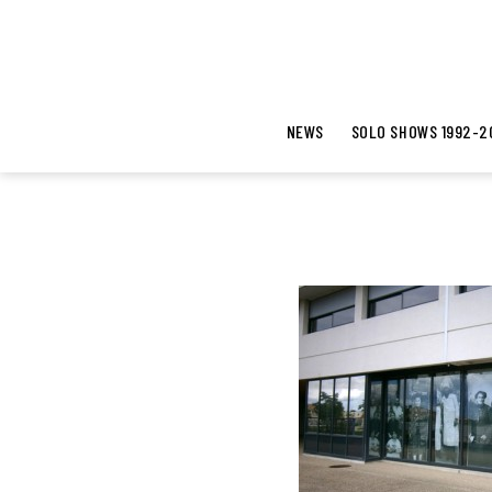
NEWS
SOLO SHOWS 1992-2