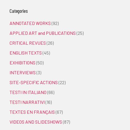
Categories
ANNOTATED WORKS
(92)
APPLIED ART and PUBLICATIONS
(25)
CRITICAL REVUES
(26)
ENGLISH TEXTS
(45)
EXHIBITIONS
(50)
INTERVIEWS
(3)
SITE-SPECIFIC ACTIONS
(22)
TESTI IN ITALIANO
(66)
TESTI NARRATIVI
(16)
TEXTES EN FRANÇAIS
(67)
VIDEOS AND SLIDESHOWS
(87)