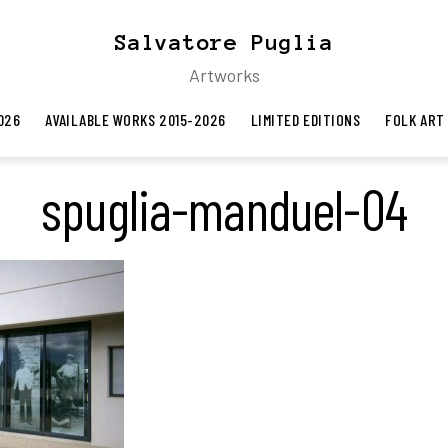
Salvatore Puglia
Artworks
026
AVAILABLE WORKS 2015-2026
LIMITED EDITIONS
FOLK ART
spuglia-manduel-04