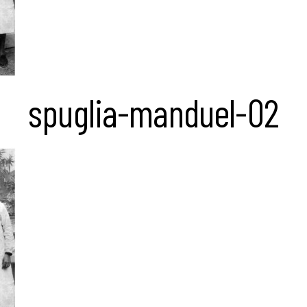
spuglia-manduel-02