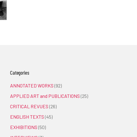
Categories
ANNOTATED WORKS
(92)
APPLIED ART and PUBLICATIONS
(25)
CRITICAL REVUES
(26)
ENGLISH TEXTS
(45)
EXHIBITIONS
(50)