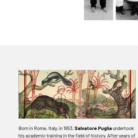
Born in Rome, Italy, in 1953,
Salvatore Puglia
undertook
his academic training in the field of history. After years of