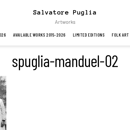
Salvatore Puglia
Artworks
026
AVAILABLE WORKS 2015-2026
LIMITED EDITIONS
FOLK ART
spuglia-manduel-02