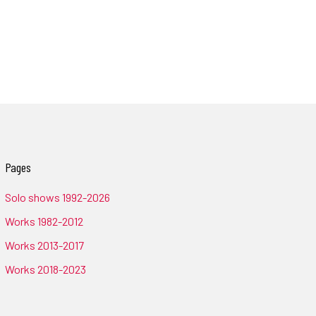
Pages
Solo shows 1992-2026
Works 1982-2012
Works 2013-2017
Works 2018-2023