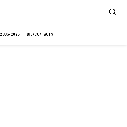
Search
 2003-2025
BIO/CONTACTS