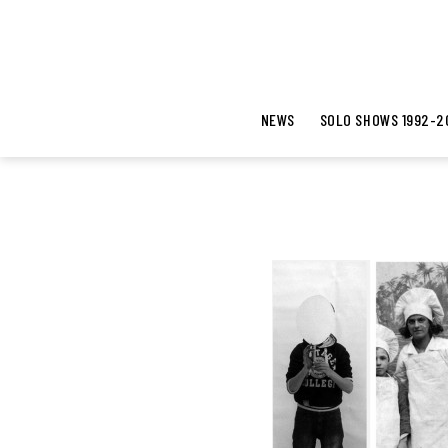
NEWS
SOLO SHOWS 1992-2