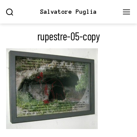
Salvatore Puglia
Search
Menu
rupestre-05-copy