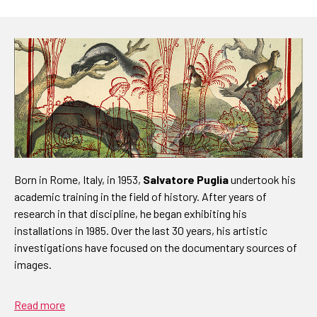
Born in Rome, Italy, in 1953,
Salvatore Puglia
undertook his
academic training in the field of history. After years of
research in that discipline, he began exhibiting his
installations in 1985. Over the last 30 years, his artistic
investigations have focused on the documentary sources of
images.
Read more