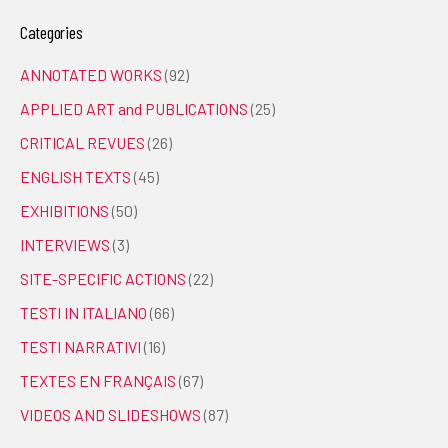
Categories
ANNOTATED WORKS
(92)
APPLIED ART and PUBLICATIONS
(25)
CRITICAL REVUES
(26)
ENGLISH TEXTS
(45)
EXHIBITIONS
(50)
INTERVIEWS
(3)
SITE-SPECIFIC ACTIONS
(22)
TESTI IN ITALIANO
(66)
TESTI NARRATIVI
(16)
TEXTES EN FRANÇAIS
(67)
VIDEOS AND SLIDESHOWS
(87)