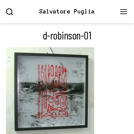
Salvatore Puglia
Search
Menu
d-robinson-01