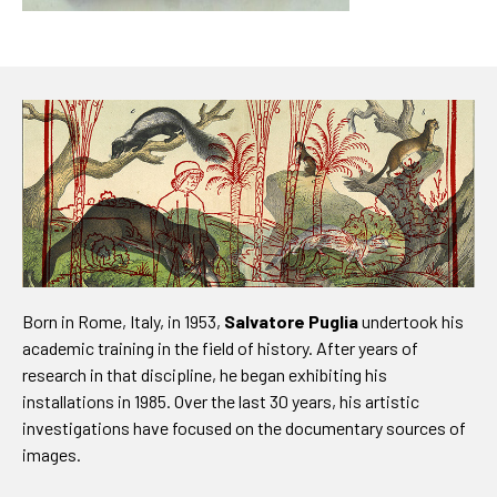
Born in Rome, Italy, in 1953,
Salvatore Puglia
undertook his
academic training in the field of history. After years of
research in that discipline, he began exhibiting his
installations in 1985. Over the last 30 years, his artistic
investigations have focused on the documentary sources of
images.