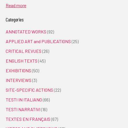
Read more
Categories
ANNOTATED WORKS
(92)
APPLIED ART and PUBLICATIONS
(25)
CRITICAL REVUES
(26)
ENGLISH TEXTS
(45)
EXHIBITIONS
(50)
INTERVIEWS
(3)
SITE-SPECIFIC ACTIONS
(22)
TESTI IN ITALIANO
(66)
TESTI NARRATIVI
(16)
TEXTES EN FRANÇAIS
(67)