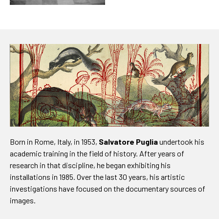
Born in Rome, Italy, in 1953,
Salvatore Puglia
undertook his
academic training in the field of history. After years of
research in that discipline, he began exhibiting his
installations in 1985. Over the last 30 years, his artistic
investigations have focused on the documentary sources of
images.