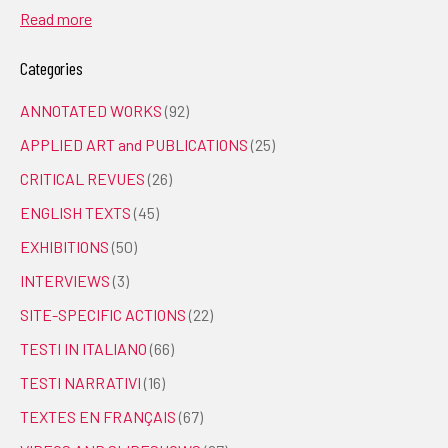
Read more
Categories
ANNOTATED WORKS
(92)
APPLIED ART and PUBLICATIONS
(25)
CRITICAL REVUES
(26)
ENGLISH TEXTS
(45)
EXHIBITIONS
(50)
INTERVIEWS
(3)
SITE-SPECIFIC ACTIONS
(22)
TESTI IN ITALIANO
(66)
TESTI NARRATIVI
(16)
TEXTES EN FRANÇAIS
(67)