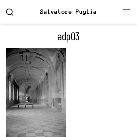
Salvatore Puglia
Search
Menu
adp03