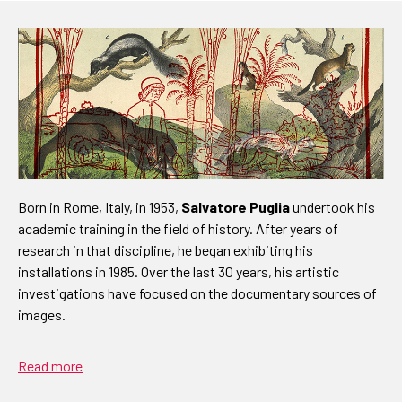
Born in Rome, Italy, in 1953,
Salvatore Puglia
undertook his
academic training in the field of history. After years of
research in that discipline, he began exhibiting his
installations in 1985. Over the last 30 years, his artistic
investigations have focused on the documentary sources of
images.
Read more