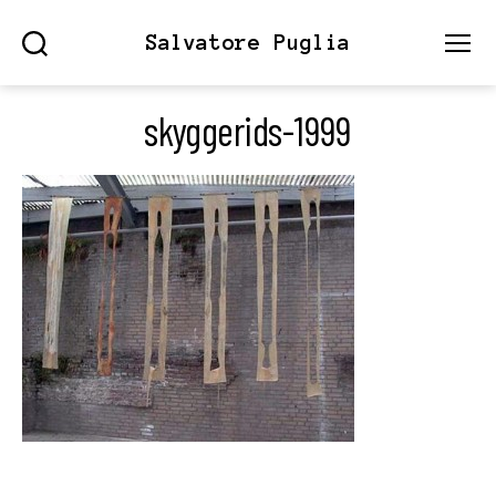
Salvatore Puglia
Search
Menu
skyggerids-1999