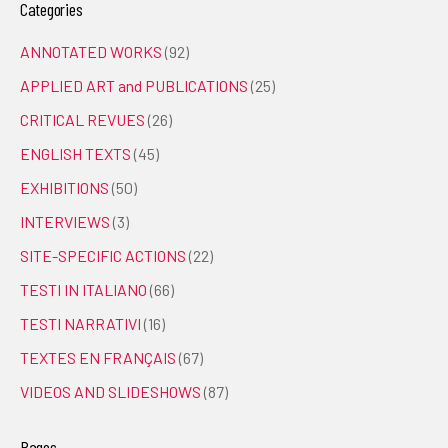
Categories
ANNOTATED WORKS
(92)
APPLIED ART and PUBLICATIONS
(25)
CRITICAL REVUES
(26)
ENGLISH TEXTS
(45)
EXHIBITIONS
(50)
INTERVIEWS
(3)
SITE-SPECIFIC ACTIONS
(22)
TESTI IN ITALIANO
(66)
TESTI NARRATIVI
(16)
TEXTES EN FRANÇAIS
(67)
VIDEOS AND SLIDESHOWS
(87)
Pages