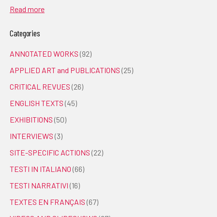
Read more
Categories
ANNOTATED WORKS
(92)
APPLIED ART and PUBLICATIONS
(25)
CRITICAL REVUES
(26)
ENGLISH TEXTS
(45)
EXHIBITIONS
(50)
INTERVIEWS
(3)
SITE-SPECIFIC ACTIONS
(22)
TESTI IN ITALIANO
(66)
TESTI NARRATIVI
(16)
TEXTES EN FRANÇAIS
(67)