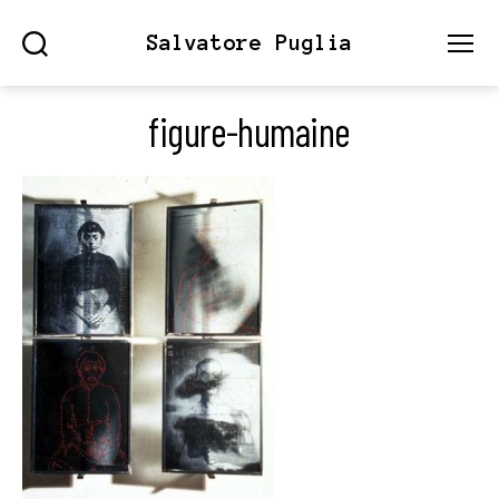
Salvatore Puglia
Search
Menu
figure-humaine