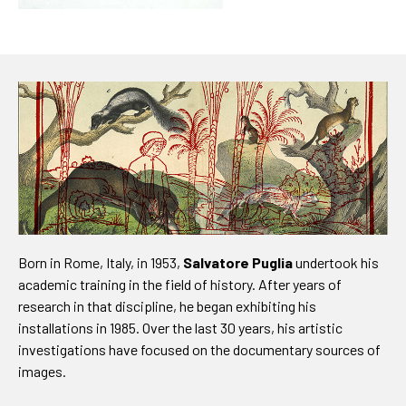
Born in Rome, Italy, in 1953,
Salvatore Puglia
undertook his
academic training in the field of history. After years of
research in that discipline, he began exhibiting his
installations in 1985. Over the last 30 years, his artistic
investigations have focused on the documentary sources of
images.