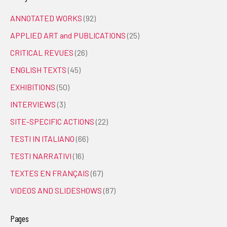
ANNOTATED WORKS
(92)
APPLIED ART and PUBLICATIONS
(25)
CRITICAL REVUES
(26)
ENGLISH TEXTS
(45)
EXHIBITIONS
(50)
INTERVIEWS
(3)
SITE-SPECIFIC ACTIONS
(22)
TESTI IN ITALIANO
(66)
TESTI NARRATIVI
(16)
TEXTES EN FRANÇAIS
(67)
VIDEOS AND SLIDESHOWS
(87)
Pages