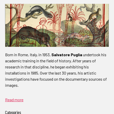
Born in Rome, Italy, in 1953,
Salvatore Puglia
undertook his
academic training in the field of history. After years of
research in that discipline, he began exhibiting his
installations in 1985. Over the last 30 years, his artistic
investigations have focused on the documentary sources of
images.
Read more
Categories