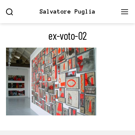
Salvatore Puglia
Search
Menu
ex-voto-02