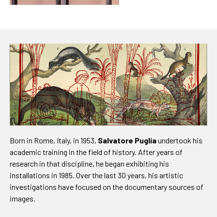
Born in Rome, Italy, in 1953,
Salvatore Puglia
undertook his
academic training in the field of history. After years of
research in that discipline, he began exhibiting his
installations in 1985. Over the last 30 years, his artistic
investigations have focused on the documentary sources of
images.