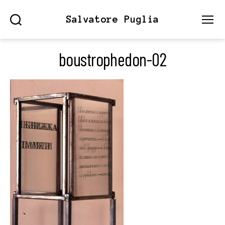
Salvatore Puglia
Search
Menu
boustrophedon-02