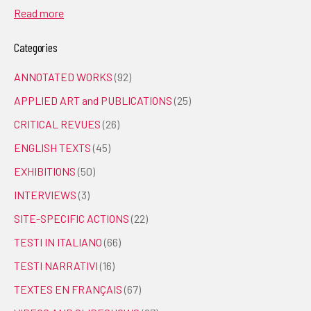
Read more
Categories
ANNOTATED WORKS
(92)
APPLIED ART and PUBLICATIONS
(25)
CRITICAL REVUES
(26)
ENGLISH TEXTS
(45)
EXHIBITIONS
(50)
INTERVIEWS
(3)
SITE-SPECIFIC ACTIONS
(22)
TESTI IN ITALIANO
(66)
TESTI NARRATIVI
(16)
TEXTES EN FRANÇAIS
(67)