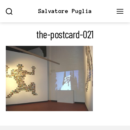
Salvatore Puglia
Search
Menu
the-postcard-021