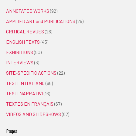
ANNOTATED WORKS
(92)
APPLIED ART and PUBLICATIONS
(25)
CRITICAL REVUES
(26)
ENGLISH TEXTS
(45)
EXHIBITIONS
(50)
INTERVIEWS
(3)
SITE-SPECIFIC ACTIONS
(22)
TESTI IN ITALIANO
(66)
TESTI NARRATIVI
(16)
TEXTES EN FRANÇAIS
(67)
VIDEOS AND SLIDESHOWS
(87)
Pages