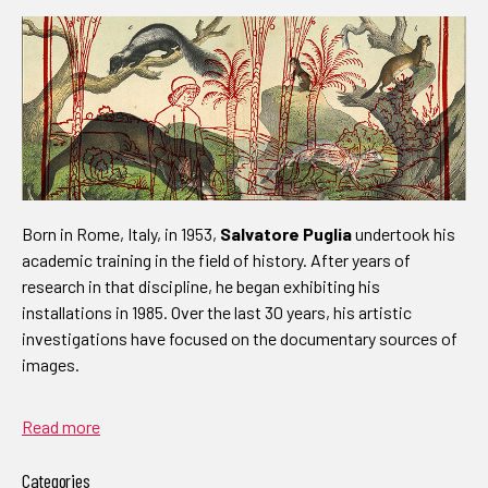
Born in Rome, Italy, in 1953,
Salvatore Puglia
undertook his
academic training in the field of history. After years of
research in that discipline, he began exhibiting his
installations in 1985. Over the last 30 years, his artistic
investigations have focused on the documentary sources of
images.
Read more
Categories