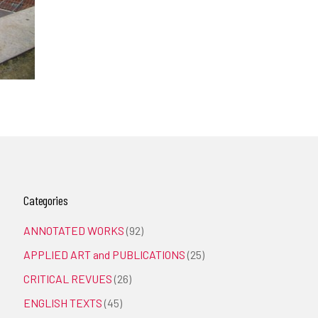
Categories
ANNOTATED WORKS
(92)
APPLIED ART and PUBLICATIONS
(25)
CRITICAL REVUES
(26)
ENGLISH TEXTS
(45)