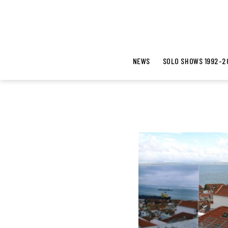
NEWS
SOLO SHOWS 1992-2