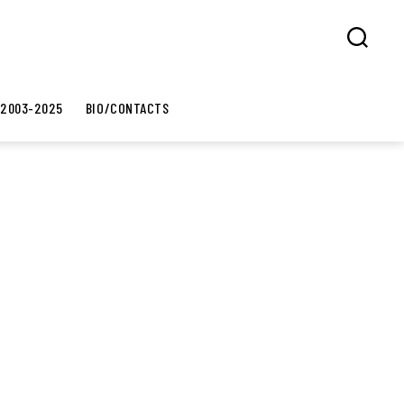
Search
 2003-2025
BIO/CONTACTS