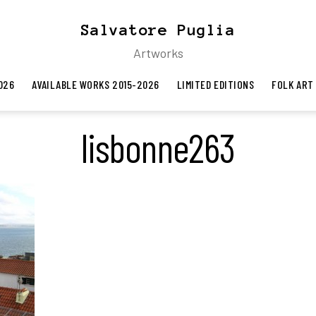
Salvatore Puglia
Artworks
026
AVAILABLE WORKS 2015-2026
LIMITED EDITIONS
FOLK ART
lisbonne263