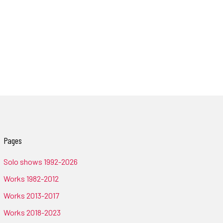
Pages
Solo shows 1992-2026
Works 1982-2012
Works 2013-2017
Works 2018-2023