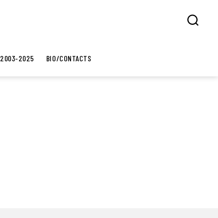
Search
 2003-2025
BIO/CONTACTS