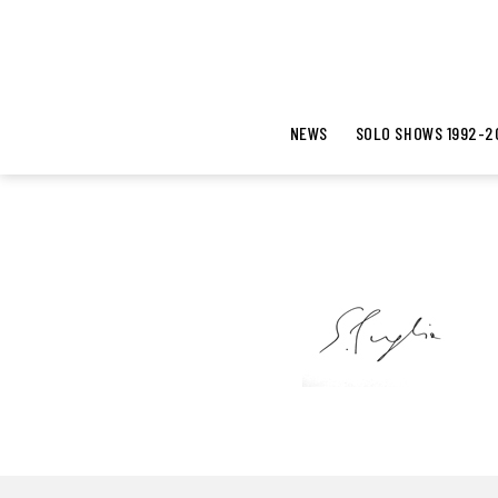
NEWS
SOLO SHOWS 1992-2