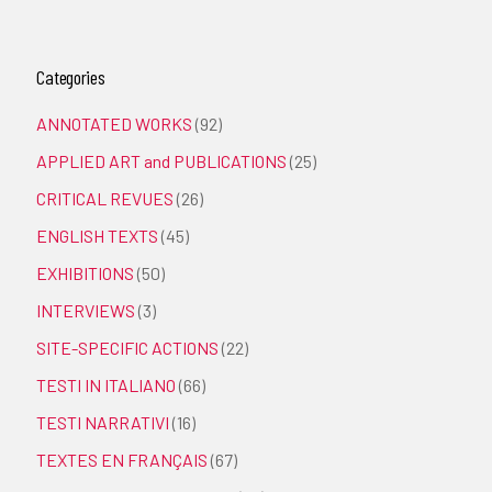
Categories
ANNOTATED WORKS
(92)
APPLIED ART and PUBLICATIONS
(25)
CRITICAL REVUES
(26)
ENGLISH TEXTS
(45)
EXHIBITIONS
(50)
INTERVIEWS
(3)
SITE-SPECIFIC ACTIONS
(22)
TESTI IN ITALIANO
(66)
TESTI NARRATIVI
(16)
TEXTES EN FRANÇAIS
(67)