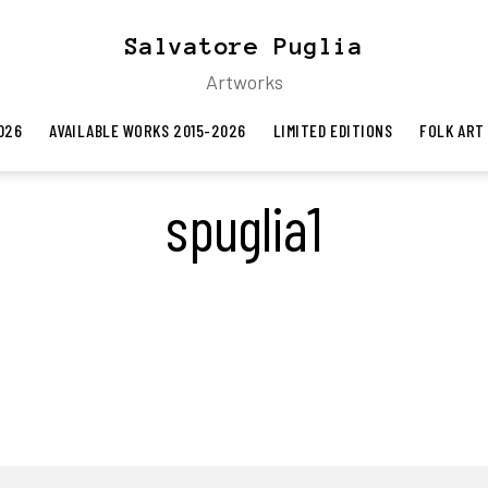
Salvatore Puglia
Artworks
026
AVAILABLE WORKS 2015-2026
LIMITED EDITIONS
FOLK ART
spuglia1