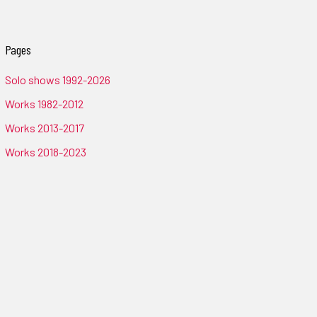
Pages
Solo shows 1992-2026
Works 1982-2012
Works 2013-2017
Works 2018-2023