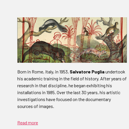
Born in Rome, Italy, in 1953,
Salvatore Puglia
undertook
his academic training in the field of history. After years of
research in that discipline, he began exhibiting his
installations in 1985. Over the last 30 years, his artistic
investigations have focused on the documentary
sources of images.
Read more